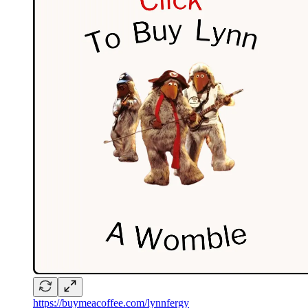
https://buymeacoffee.com/lynnfergy