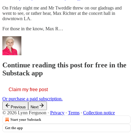
On Friday night me and Mr Tweddle threw on our gladrags and
went to see, or rather hear, Max Richter at the concert hall in
downtown LA.
For those in the know, Max R…
Continue reading this post for free in the
Substack app
Claim my free post
Or purchase a paid subscription.
Previous
Next
© 2026 Lynn Ferguson
·
Privacy
∙
Terms
∙
Collection notice
Start your Substack
Get the app