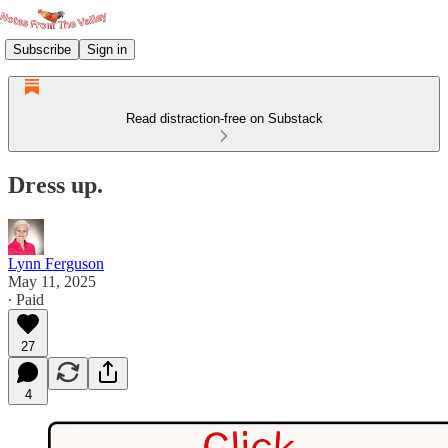
Subscribe
Sign in
Read distraction-free on Substack
Dress up.
Lynn Ferguson
May 11, 2025
∙ Paid
27
4