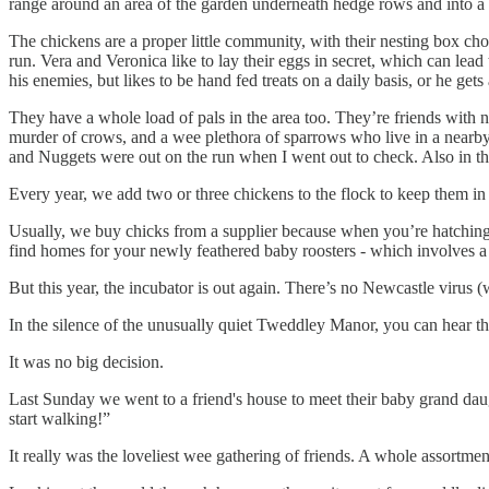
range around an area of the garden underneath hedge rows and into a w
The chickens are a proper little community, with their nesting box choic
run. Vera and Veronica like to lay their eggs in secret, which can lea
his enemies, but likes to be hand fed treats on a daily basis, or he gets a
They have a whole load of pals in the area too. They’re friends with n
murder of crows, and a wee plethora of sparrows who live in a nearby
and Nuggets were out on the run when I went out to check. Also in t
Every year, we add two or three chickens to the flock to keep them in
Usually, we buy chicks from a supplier because when you’re hatching 
find homes for your newly feathered baby roosters - which involves a 
But this year, the incubator is out again. There’s no Newcastle virus (w
In the silence of the unusually quiet Tweddley Manor, you can hear th
It was no big decision.
Last Sunday we went to a friend's house to meet their baby grand daught
start walking!”
It really was the loveliest wee gathering of friends. A whole assortment