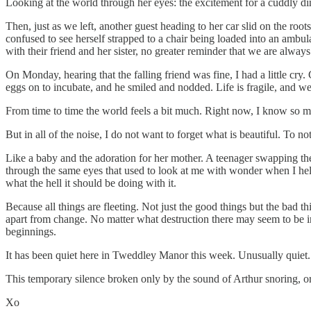
Looking at the world through her eyes: the excitement for a cuddly din
Then, just as we left, another guest heading to her car slid on the roo
confused to see herself strapped to a chair being loaded into an ambu
with their friend and her sister, no greater reminder that we are always
On Monday, hearing that the falling friend was fine, I had a little c
eggs on to incubate, and he smiled and nodded. Life is fragile, and we 
From time to time the world feels a bit much. Right now, I know so m
But in all of the noise, I do not want to forget what is beautiful. To n
Like a baby and the adoration for her mother. A teenager swapping the
through the same eyes that used to look at me with wonder when I hel
what the hell it should be doing with it.
Because all things are fleeting. Not just the good things but the bad t
apart from change. No matter what destruction there may seem to be in
beginnings.
It has been quiet here in Tweddley Manor this week. Unusually quiet. I 
This temporary silence broken only by the sound of Arthur snoring, o
Xo