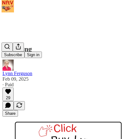
Hatching
Subscribe
Sign in
Lynn Ferguson
Feb 09, 2025
∙ Paid
29
Share