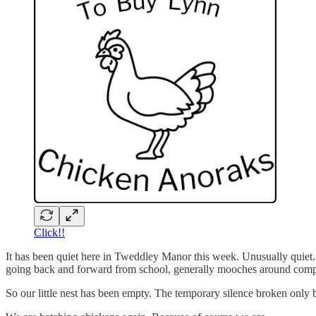
Click!!
It has been quiet here in Tweddley Manor this week. Unusually quiet
going back and forward from school, generally mooches around complain
So our little nest has been empty. The temporary silence broken only b