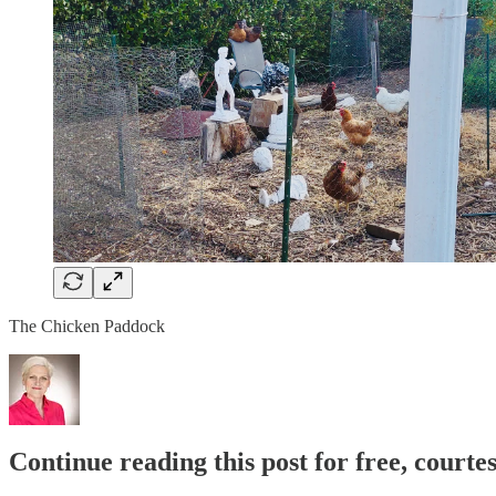
The Chicken Paddock
Continue reading this post for free, court