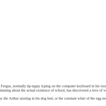
. Fergus, normally tip-tappy typing on the computer keyboard in his r
ing about the actual existence of school, has discovered a love of voll
y the Arthur snoring in his dog bed, or the constant whirr of the egg in