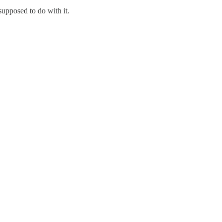
supposed to do with it.