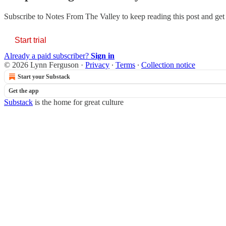
Subscribe to
Notes From The Valley
to keep reading this post and get 
Start trial
Already a paid subscriber?
Sign in
© 2026 Lynn Ferguson
·
Privacy
∙
Terms
∙
Collection notice
Start your Substack
Get the app
Substack
is the home for great culture