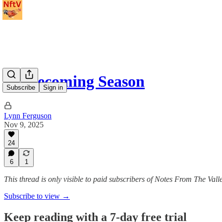
Homecoming Season
Subscribe
Sign in
Lynn Ferguson
Nov 9, 2025
24
6
1
This thread is only visible to paid subscribers of Notes From The Vall
Subscribe to view →
Keep reading with a 7-day free trial