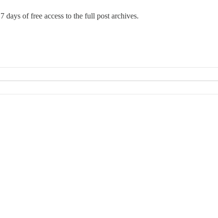
7 days of free access to the full post archives.