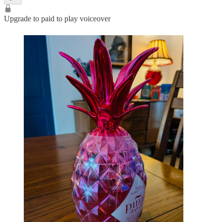
Upgrade to paid to play voiceover