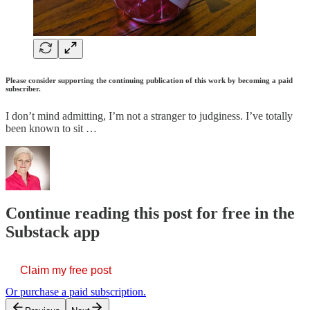
Please consider supporting the continuing publication of this work by becoming a paid
subscriber.
I don’t mind admitting, I’m not a stranger to judginess. I’ve totally
been known to sit …
Continue reading this post for free in the
Substack app
Claim my free post
Or purchase a paid subscription.