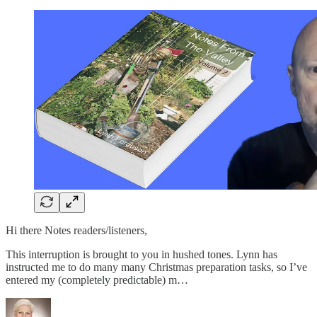
Hi there Notes readers/listeners,
This interruption is brought to you in hushed tones. Lynn has
instructed me to do many many Christmas preparation tasks, so I’ve
entered my (completely predictable) m…