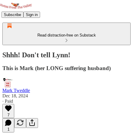
Subscribe
Sign in
Read distraction-free on Substack
Shhh! Don't tell Lynn!
This is Mark (her LONG suffering husband)
Mark Tweddle
Dec 18, 2024
∙ Paid
7
1