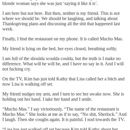
blonde woman says she was just ‘saying it like it is’.
I am here but not here. But then, neither is my friend. This is not
where we should be. We should be laughing, and talking about
Thanksgiving plans and discussing all the shit that happened last
week.
Finally, I find the restaurant on my phone. It is called Mucho Mas.
My friend is lying on the bed, her eyes closed, breathing softly.
I am full of the shoulda woulda coulda, but the truth is I make no
difference. What will be will be, and I have no say in it. And I will
not fucking cry.
On the TV, Kim has just told Kathy that Lisa called her a bitch and
now Lisa is walking off set.
My friend nudges my arm, and I turn to see her awake now. She is
holding out her hand. I take her hand and I smile.
“Mucho Mas.” I say victoriously, “The name of the restaurant is
Mucho Mas.” She looks at me as if to say, “No shit, Sherlock.” And
I laugh. Then she coughs again. It is painful. I nod towards the TV.
“Lisa has just walked off set because Kim told Kathy about her