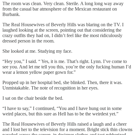
The room was clean. Very clean. Sterile. A long long way away
from the casual bar atmosphere of the Mexican restaurant on
Burbank.
The Real Housewives of Beverly Hills was blaring on the TV. I
laughed looking at the screen, pointing out that considering the
crazy outfits they had on, I didn’t feel like the most ridiculously
dressed person in the room.
She looked at me. Studying my face.
“Hey you,” I said. “ Yes, it is me. That’s right. Lynn. I’ve come to
see you. And let me tell you this, you’re the only fucking human I’d
wear a lemon yellow paper gown for.”
Propped up in her hospital bed, she blinked. Then, there it was.
Unmistakable. The note of recognition in her eyes.
I sat on the chair beside the bed.
“I have to say,” I continued, “You and I have hung out in some
weird places, but this sure as Hell has to be the weirdest yet.”
The Real Housewives of Beverly Hills raised a laugh and a cheer
and I lost her to the television for a moment. Bright stick thin clowns
paraded across the screen, in designer clothes and taut rubberized