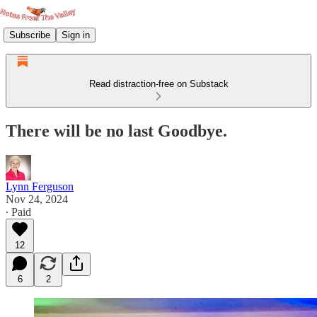
Subscribe
Sign in
Read distraction-free on Substack
There will be no last Goodbye.
Lynn Ferguson
Nov 24, 2024
∙ Paid
12
6
2