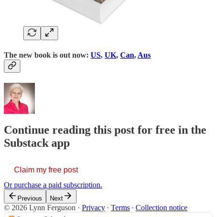
The new book is out now:
US
,
UK
,
Can
,
Aus
Continue reading this post for free in the
Substack app
Claim my free post
Or purchase a paid subscription.
Previous
Next
© 2026 Lynn Ferguson
·
Privacy
∙
Terms
∙
Collection notice