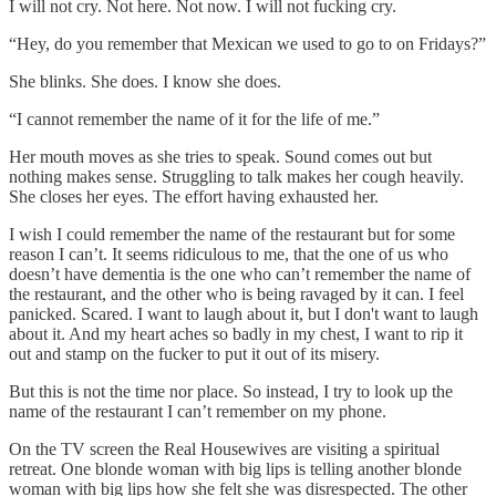
I will not cry. Not here. Not now. I will not fucking cry.
“Hey, do you remember that Mexican we used to go to on Fridays?”
She blinks. She does. I know she does.
“I cannot remember the name of it for the life of me.”
Her mouth moves as she tries to speak. Sound comes out but
nothing makes sense. Struggling to talk makes her cough heavily.
She closes her eyes. The effort having exhausted her.
I wish I could remember the name of the restaurant but for some
reason I can’t. It seems ridiculous to me, that the one of us who
doesn’t have dementia is the one who can’t remember the name of
the restaurant, and the other who is being ravaged by it can. I feel
panicked. Scared. I want to laugh about it, but I don't want to laugh
about it. And my heart aches so badly in my chest, I want to rip it
out and stamp on the fucker to put it out of its misery.
But this is not the time nor place. So instead, I try to look up the
name of the restaurant I can’t remember on my phone.
On the TV screen the Real Housewives are visiting a spiritual
retreat. One blonde woman with big lips is telling another blonde
woman with big lips how she felt she was disrespected. The other