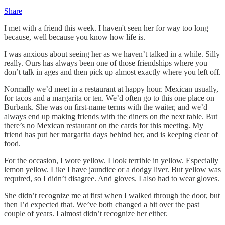
Share
I met with a friend this week. I haven't seen her for way too long
because, well because you know how life is.
I was anxious about seeing her as we haven’t talked in a while. Silly
really. Ours has always been one of those friendships where you
don’t talk in ages and then pick up almost exactly where you left off.
Normally we’d meet in a restaurant at happy hour. Mexican usually,
for tacos and a margarita or ten. We’d often go to this one place on
Burbank. She was on first-name terms with the waiter, and we’d
always end up making friends with the diners on the next table. But
there’s no Mexican restaurant on the cards for this meeting. My
friend has put her margarita days behind her, and is keeping clear of
food.
For the occasion, I wore yellow. I look terrible in yellow. Especially
lemon yellow. Like I have jaundice or a dodgy liver. But yellow was
required, so I didn’t disagree. And gloves. I also had to wear gloves.
She didn’t recognize me at first when I walked through the door, but
then I’d expected that. We’ve both changed a bit over the past
couple of years. I almost didn’t recognize her either.