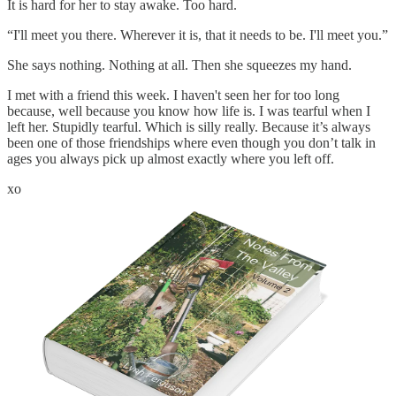
It is hard for her to stay awake. Too hard.
“I'll meet you there. Wherever it is, that it needs to be. I'll meet you.”
She says nothing. Nothing at all. Then she squeezes my hand.
I met with a friend this week. I haven't seen her for too long
because, well because you know how life is. I was tearful when I
left her. Stupidly tearful. Which is silly really. Because it’s always
been one of those friendships where even though you don’t talk in
ages you always pick up almost exactly where you left off.
xo