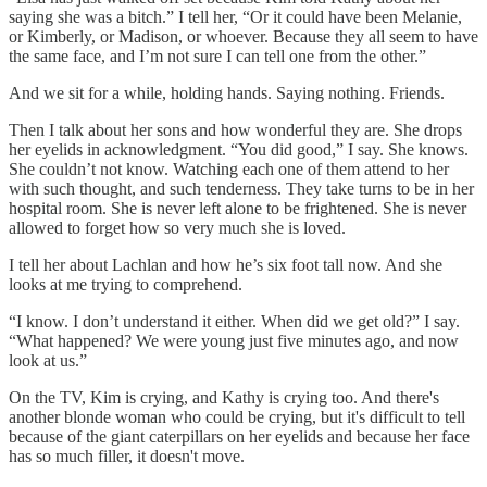
saying she was a bitch.” I tell her, “Or it could have been Melanie,
or Kimberly, or Madison, or whoever. Because they all seem to have
the same face, and I’m not sure I can tell one from the other.”
And we sit for a while, holding hands. Saying nothing. Friends.
Then I talk about her sons and how wonderful they are. She drops
her eyelids in acknowledgment. “You did good,” I say. She knows.
She couldn’t not know. Watching each one of them attend to her
with such thought, and such tenderness. They take turns to be in her
hospital room. She is never left alone to be frightened. She is never
allowed to forget how so very much she is loved.
I tell her about Lachlan and how he’s six foot tall now. And she
looks at me trying to comprehend.
“I know. I don’t understand it either. When did we get old?” I say.
“What happened? We were young just five minutes ago, and now
look at us.”
On the TV, Kim is crying, and Kathy is crying too. And there's
another blonde woman who could be crying, but it's difficult to tell
because of the giant caterpillars on her eyelids and because her face
has so much filler, it doesn't move.