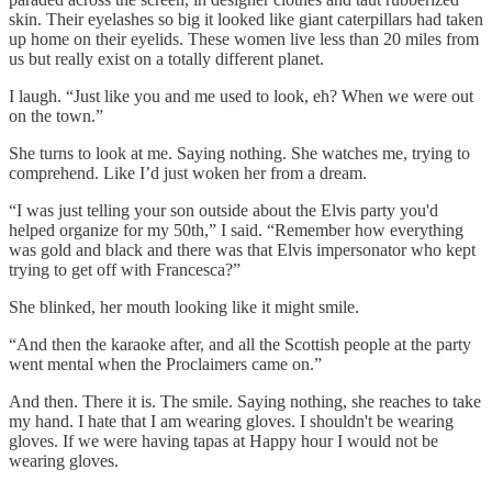
skin. Their eyelashes so big it looked like giant caterpillars had taken
up home on their eyelids. These women live less than 20 miles from
us but really exist on a totally different planet.
I laugh. “Just like you and me used to look, eh? When we were out
on the town.”
She turns to look at me. Saying nothing. She watches me, trying to
comprehend. Like I’d just woken her from a dream.
“I was just telling your son outside about the Elvis party you'd
helped organize for my 50th,” I said. “Remember how everything
was gold and black and there was that Elvis impersonator who kept
trying to get off with Francesca?”
She blinked, her mouth looking like it might smile.
“And then the karaoke after, and all the Scottish people at the party
went mental when the Proclaimers came on.”
And then. There it is. The smile. Saying nothing, she reaches to take
my hand. I hate that I am wearing gloves. I shouldn't be wearing
gloves. If we were having tapas at Happy hour I would not be
wearing gloves.