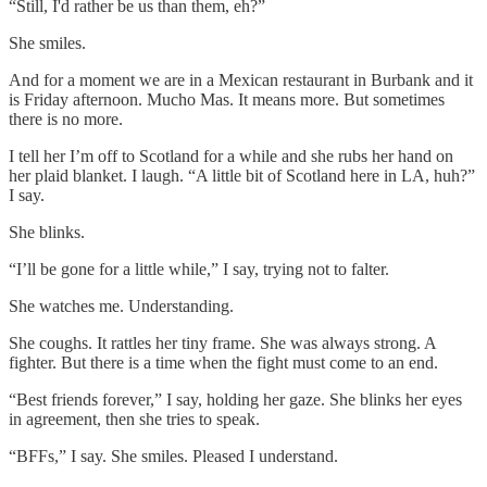
“Still, I'd rather be us than them, eh?”
She smiles.
And for a moment we are in a Mexican restaurant in Burbank and it
is Friday afternoon. Mucho Mas. It means more. But sometimes
there is no more.
I tell her I’m off to Scotland for a while and she rubs her hand on
her plaid blanket. I laugh. “A little bit of Scotland here in LA, huh?”
I say.
She blinks.
“I’ll be gone for a little while,” I say, trying not to falter.
She watches me. Understanding.
She coughs. It rattles her tiny frame. She was always strong. A
fighter. But there is a time when the fight must come to an end.
“Best friends forever,” I say, holding her gaze. She blinks her eyes
in agreement, then she tries to speak.
“BFFs,” I say. She smiles. Pleased I understand.