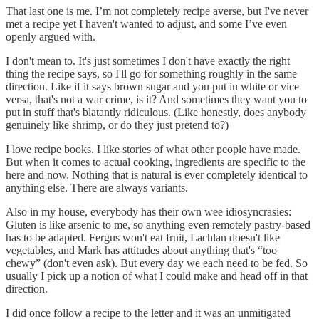
That last one is me. I’m not completely recipe averse, but I've never
met a recipe yet I haven't wanted to adjust, and some I’ve even
openly argued with.
I don't mean to. It's just sometimes I don't have exactly the right
thing the recipe says, so I'll go for something roughly in the same
direction. Like if it says brown sugar and you put in white or vice
versa, that's not a war crime, is it? And sometimes they want you to
put in stuff that's blatantly ridiculous. (Like honestly, does anybody
genuinely like shrimp, or do they just pretend to?)
I love recipe books. I like stories of what other people have made.
But when it comes to actual cooking, ingredients are specific to the
here and now. Nothing that is natural is ever completely identical to
anything else. There are always variants.
Also in my house, everybody has their own wee idiosyncrasies:
Gluten is like arsenic to me, so anything even remotely pastry-based
has to be adapted. Fergus won't eat fruit, Lachlan doesn't like
vegetables, and Mark has attitudes about anything that's “too
chewy” (don't even ask). But every day we each need to be fed. So
usually I pick up a notion of what I could make and head off in that
direction.
I did once follow a recipe to the letter and it was an unmitigated