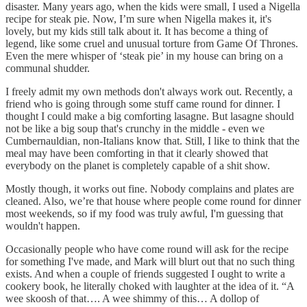
disaster. Many years ago, when the kids were small, I used a Nigella
recipe for steak pie. Now, I’m sure when Nigella makes it, it's
lovely, but my kids still talk about it. It has become a thing of
legend, like some cruel and unusual torture from Game Of Thrones.
Even the mere whisper of ‘steak pie’ in my house can bring on a
communal shudder.
I freely admit my own methods don't always work out. Recently, a
friend who is going through some stuff came round for dinner. I
thought I could make a big comforting lasagne. But lasagne should
not be like a big soup that's crunchy in the middle - even we
Cumbernauldian, non-Italians know that. Still, I like to think that the
meal may have been comforting in that it clearly showed that
everybody on the planet is completely capable of a shit show.
Mostly though, it works out fine. Nobody complains and plates are
cleaned. Also, we’re that house where people come round for dinner
most weekends, so if my food was truly awful, I'm guessing that
wouldn't happen.
Occasionally people who have come round will ask for the recipe
for something I've made, and Mark will blurt out that no such thing
exists. And when a couple of friends suggested I ought to write a
cookery book, he literally choked with laughter at the idea of it. “A
wee skoosh of that…. A wee shimmy of this… A dollop of