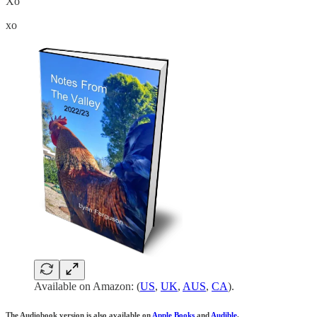
Xo
xo
Available on Amazon: (
US
,
UK
,
AUS
,
CA
).
The Audiobook version is also available on
Apple Books
and
Audible
.