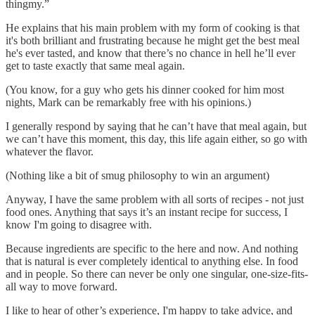
thingmy.”
He explains that his main problem with my form of cooking is that
it's both brilliant and frustrating because he might get the best meal
he's ever tasted, and know that there’s no chance in hell he’ll ever
get to taste exactly that same meal again.
(You know, for a guy who gets his dinner cooked for him most
nights, Mark can be remarkably free with his opinions.)
I generally respond by saying that he can’t have that meal again, but
we can’t have this moment, this day, this life again either, so go with
whatever the flavor.
(Nothing like a bit of smug philosophy to win an argument)
Anyway, I have the same problem with all sorts of recipes - not just
food ones. Anything that says it’s an instant recipe for success, I
know I'm going to disagree with.
Because ingredients are specific to the here and now. And nothing
that is natural is ever completely identical to anything else. In food
and in people. So there can never be only one singular, one-size-fits-
all way to move forward.
I like to hear of other’s experience, I'm happy to take advice, and