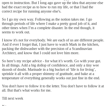
open to instruction. But I long ago gave up the idea that anyone else
had the exact recipe as to how to run my life, or that I had the
correct recipe for running anyone else's.
So I go my own way. Following as the notion takes me. I go
through periods of life where I make a pretty good job of it, and
other times when I’m a complete disaster. In the end though, it
seems to work out.
I know it's not for everybody. We are each of us are different people.
And if ever I forget that, I just have to watch Mark in the kitchen,
packing the dishwasher with the precision of a Scandinavian
Architect, and know that I could not love him more.
So here’s my recipe advice - for what it’s worth. Go with your gut.
In all things. Add a big dollop of confidence, and only a tiny wee
skoosh of doubt. Marinade in a big bucket of ‘life is for living’,
sprinkle it all with a proper shimmy of gratitude, and bake at a
temperature of everything generally works out just fine in the end.
You don't have to follow it to the letter. You don't have to follow it at
all. But that's what works for me.
Till next week