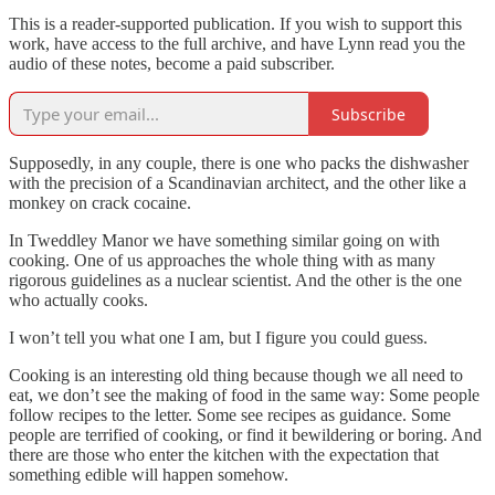
This is a reader-supported publication. If you wish to support this
work, have access to the full archive, and have Lynn read you the
audio of these notes, become a paid subscriber.
Subscribe
Supposedly, in any couple, there is one who packs the dishwasher
with the precision of a Scandinavian architect, and the other like a
monkey on crack cocaine.
In Tweddley Manor we have something similar going on with
cooking. One of us approaches the whole thing with as many
rigorous guidelines as a nuclear scientist. And the other is the one
who actually cooks.
I won’t tell you what one I am, but I figure you could guess.
Cooking is an interesting old thing because though we all need to
eat, we don’t see the making of food in the same way: Some people
follow recipes to the letter. Some see recipes as guidance. Some
people are terrified of cooking, or find it bewildering or boring. And
there are those who enter the kitchen with the expectation that
something edible will happen somehow.