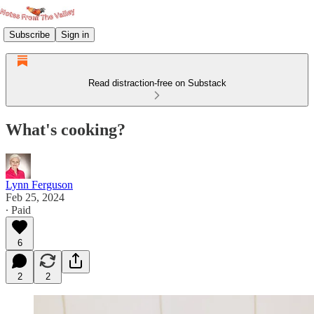
Subscribe
Sign in
Read distraction-free on Substack
What's cooking?
Lynn Ferguson
Feb 25, 2024
∙ Paid
6
2
2